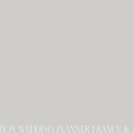
tion wedding planner france & 