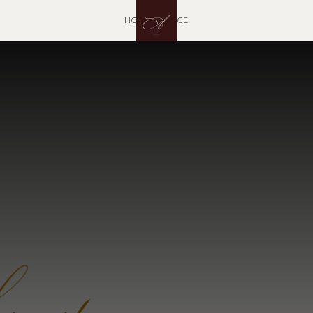
A
HOME ARTIAGE