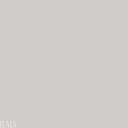
italy