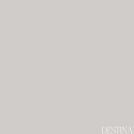
destina