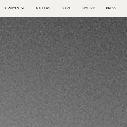
SERVICES
GALLERY
BLOG
INQUIRY
PRESS