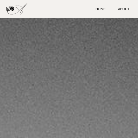
HOME
ABOUT