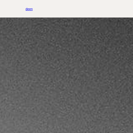
de
en