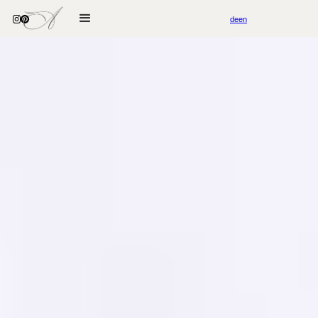
de
en