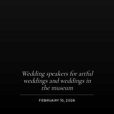
Wedding speakers for artful
weddings and weddings in
the museum
FEBRUARY 10, 2026